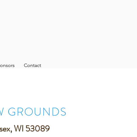
onsors
Contact
W GROUNDS
sex, WI 53089