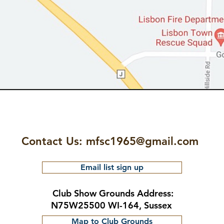
Contact Us:
mfsc1965@gmail.com
Email list sign up
Club Show Grounds Address:
N75W25500 WI-164, Sussex
Map to Club Grounds