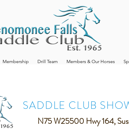
Membership
Drill Team
Members & Our Horses
Sp
SADDLE CLUB SHO
N75 W25500 Hwy 164, Sus