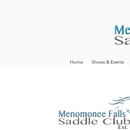
Home
Shows & Events