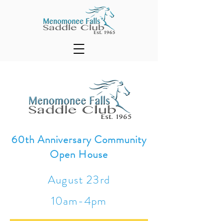
60th Anniversary Community
Open House
August 23rd
10am-4pm