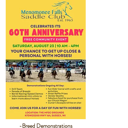
-Breed Demonstrations