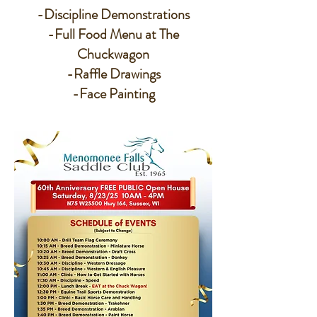
-Discipline Demonstrations
-Full Food Menu at The
Chuckwagon
-Raffle Drawings
-Face Painting