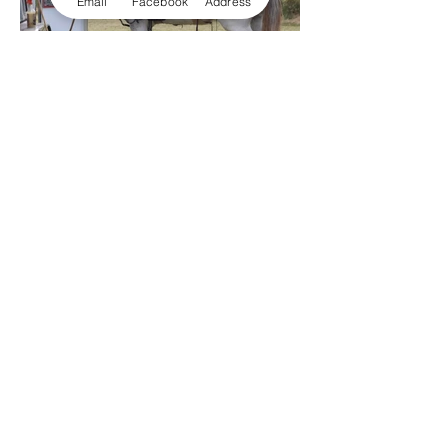
Email
Facebook
Address